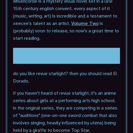
Misericorde is a mystery visual novel set in a late
15th century english convent. every aspect of it
(music, writing, art) is incredible and a testament to
xeecee's talent as an artist.
Volume Two
is
(probably) soon to release, so now's a great time to
start reading.
Revue Starlight El Dorado (2024)
do you like revue starlight? then you should read El
Dorado.
if you haven't heard of revue starlight, it's an anime
series about girls at a performing arts high school.
in the original series, they are competing in a series
of "auditions" (one-on-one sword combat that also
involves singing, heavily influenced by utena) being
held by a giraffe to become Top Star.