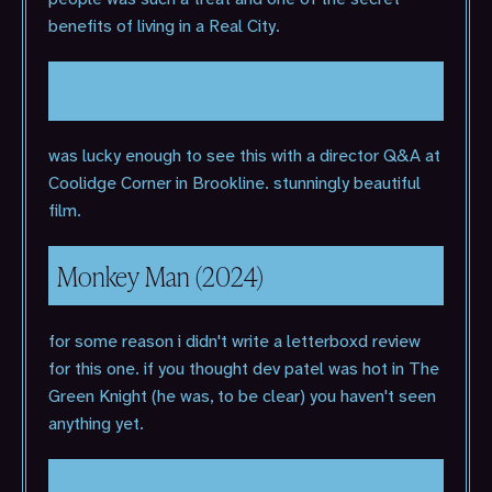
benefits of living in a Real City.
I Saw the TV Glow (2024)
was lucky enough to see this with a director Q&A at
Coolidge Corner in Brookline. stunningly beautiful
film.
Monkey Man (2024)
for some reason i didn't write a letterboxd review
for this one. if you thought dev patel was hot in The
Green Knight (he was, to be clear) you haven't seen
anything yet.
Blackberry (2023)