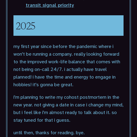
transit signal priority
2025
my first year since before the pandemic where i
won't be running a company. really looking forward
to the improved work-life balance that comes with
not being on-call 24/7. i actually have travel
planned! i have the time and energy to engage in
hobbies! it's gonna be great.
i'm planning to write my cohost postmortem in the
new year. not giving a date in case i change my mind,
but i feel like i'm almost ready to talk about it. so
stay tuned for that i guess.
until then, thanks for reading. bye.