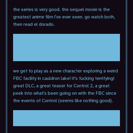
the series is very good. the sequel movie is the
greatest anime film i've ever seen. go watch both,
then read el dorado.
Alan Wake II: The Lake House
(2024)
we get to play as a new character exploring a weird
FBC facility in cauldron lake! it's fucking terrifying!
great DLC, a great teaser for Control 2, a great
peek into what's been going on with the FBC since
the events of Control (seems like nothing good).
Balatro (2024)