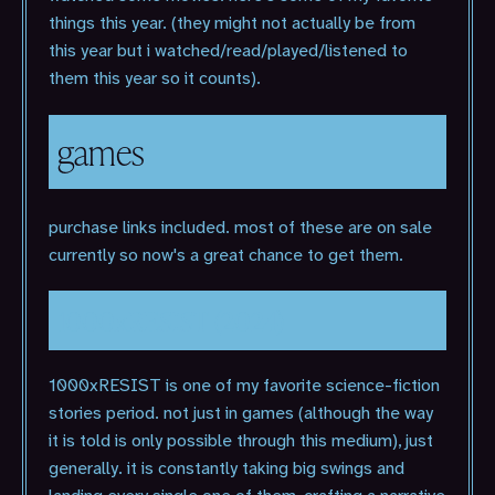
things this year. (they might not actually be from
this year but i watched/read/played/listened to
them this year so it counts).
games
purchase links included. most of these are on sale
currently so now's a great chance to get them.
1000xRESIST (2024)
1000xRESIST is one of my favorite science-fiction
stories period. not just in games (although the way
it is told is only possible through this medium), just
generally. it is constantly taking big swings and