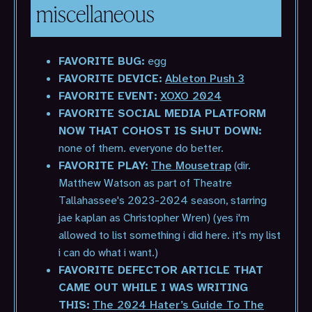
miscellaneous
FAVORITE BUG:
egg
FAVORITE DEVICE:
Ableton Push 3
FAVORITE EVENT:
XOXO 2024
FAVORITE SOCIAL MEDIA PLATFORM
NOW THAT COHOST IS SHUT DOWN:
none of them. everyone do better.
FAVORITE PLAY:
The Mousetrap
(dir.
Matthew Watson as part of Theatre
Tallahassee's 2023-2024 season, starring
jae kaplan as Christopher Wren) (yes i'm
allowed to list something i did here. it's my list
i can do what i want.)
FAVORITE DEFECTOR ARTICLE THAT
CAME OUT WHILE I WAS WRITING
THIS:
The 2024 Hater’s Guide To The