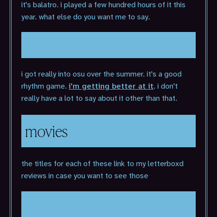
it's balatro. i played a few hundred hours of it this
year. what else do you want me to say.
osu!
i got really into osu over the summer. it's a good
rhythm game.
i'm getting better at it
. i don't
really have a lot to say about it other than that.
movies
the titles for each of these link to my letterboxd
reviews in case you want to see those
Hundreds of Beavers (2022)