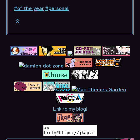
#of the year
#personal
Link to my blog!