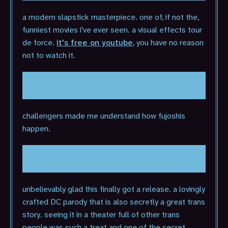
a modern slapstick masterpiece. one of, if not the,
funniest movies i've ever seen. a visual effects tour
de force.
it's free on youtube
, you have no reason
not to watch it.
Challengers (2024)
challengers made me understand how fujoshis
happen.
The People's Joker (2023)
unbelievably glad this finally got a release. a lovingly
crafted DC parody that is also secretly a great trans
story. seeing it in a theater full of other trans
people was such a treat and one of the secret