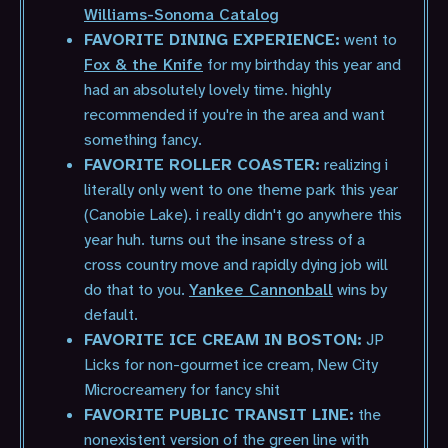
Williams-Sonoma Catalog
FAVORITE DINING EXPERIENCE:
went to
Fox & the Knife
for my birthday this year and
had an absolutely lovely time. highly
recommended if you're in the area and want
something fancy.
FAVORITE ROLLER COASTER:
realizing i
literally only went to one theme park this year
(Canobie Lake). i really didn't go anywhere this
year huh. turns out the insane stress of a
cross country move and rapidly dying job will
do that to you.
Yankee Cannonball
wins by
default.
FAVORITE ICE CREAM IN BOSTON:
JP
Licks for non-gourmet ice cream, New City
Microcreamery for fancy shit
FAVORITE PUBLIC TRANSIT LINE:
the
nonexistent version of the green line with