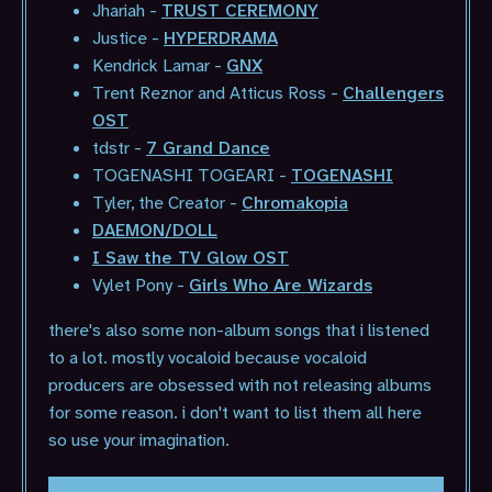
Jhariah -
TRUST CEREMONY
Justice -
HYPERDRAMA
Kendrick Lamar -
GNX
Trent Reznor and Atticus Ross -
Challengers
OST
tdstr -
7 Grand Dance
TOGENASHI TOGEARI -
TOGENASHI
Tyler, the Creator -
Chromakopia
DAEMON/DOLL
I Saw the TV Glow OST
Vylet Pony -
Girls Who Are Wizards
there's also some non-album songs that i listened
to a lot. mostly vocaloid because vocaloid
producers are obsessed with not releasing albums
for some reason. i don't want to list them all here
so use your imagination.