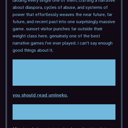
landing every single one of them, crafting a narrative
about diaspora, cycles of abuse, and systems of
power that effortlessly weaves the near future, far
future, and recent past into one surprisingly massive
game. sunset visitor punches far outside their
weight class here. genuinely one of the best
narrative games i've ever played. i can't say enough
good things about it.
Umineko no Naku Koro ni (2007-
2010)
you should read umineko.
Misericorde: Volume One (2023)