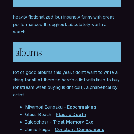
heavily fictionalized, but insanely funny with great
performances throughout. absolutely worth a
watch.
albums
lot of good albums this year. i don't want to write a
thing for all of them so here's a list with links to buy
(or stream when buying is difficult). alphabetical by
artist.
Miyamori Bungaku -
Epochmaking
Glass Beach -
Plastic Death
Iglooghost -
Tidal Memory Exo
Jamie Paige -
Constant Companions