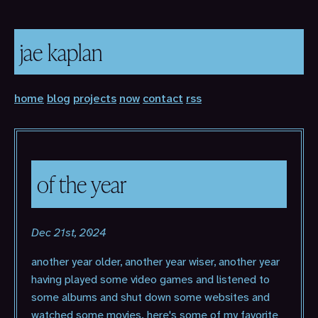
jae kaplan
home
blog
projects
now
contact
rss
of the year
Dec 21st, 2024
another year older, another year wiser, another year
having played some video games and listened to
some albums and shut down some websites and
watched some movies. here's some of my favorite